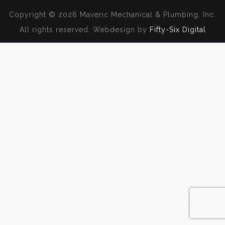
Copyright © 2026 Maveric Mechanical & Plumbing, Inc.
All rights reserved. Webdesign by
Fifty-Six Digital