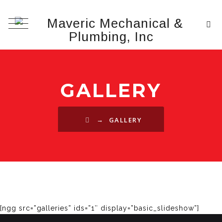
GALLERY
→
GALLERY
[ngg src=”galleries” ids=”1″ display=”basic_slideshow”]