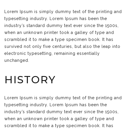
Lorem Ipsum is simply dummy text of the printing and
typesetting industry. Lorem Ipsum has been the
industry’s standard dummy text ever since the 1500s,
when an unknown printer took a galley of type and
scrambled it to make a type specimen book. It has
survived not only five centuries, but also the leap into
electronic typesetting, remaining essentially
unchanged.
HISTORY
Lorem Ipsum is simply dummy text of the printing and
typesetting industry. Lorem Ipsum has been the
industry’s standard dummy text ever since the 1500s,
when an unknown printer took a galley of type and
scrambled it to make a type specimen book. It has