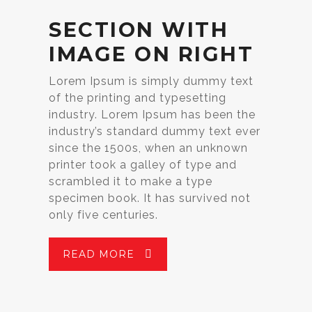
SECTION WITH
IMAGE ON RIGHT
Lorem Ipsum is simply dummy text
of the printing and typesetting
industry. Lorem Ipsum has been the
industry’s standard dummy text ever
since the 1500s, when an unknown
printer took a galley of type and
scrambled it to make a type
specimen book. It has survived not
only five centuries.
READ MORE