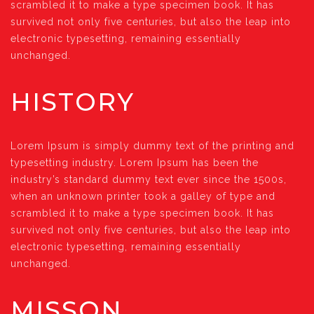
scrambled it to make a type specimen book. It has
survived not only five centuries, but also the leap into
electronic typesetting, remaining essentially
unchanged.
HISTORY
Lorem Ipsum is simply dummy text of the printing and
typesetting industry. Lorem Ipsum has been the
industry’s standard dummy text ever since the 1500s,
when an unknown printer took a galley of type and
scrambled it to make a type specimen book. It has
survived not only five centuries, but also the leap into
electronic typesetting, remaining essentially
unchanged.
MISSON