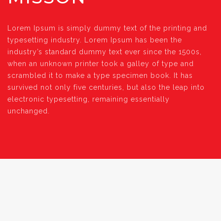
Lorem Ipsum is simply dummy text of the printing and
typesetting industry. Lorem Ipsum has been the
industry’s standard dummy text ever since the 1500s,
when an unknown printer took a galley of type and
scrambled it to make a type specimen book. It has
survived not only five centuries, but also the leap into
electronic typesetting, remaining essentially
unchanged.