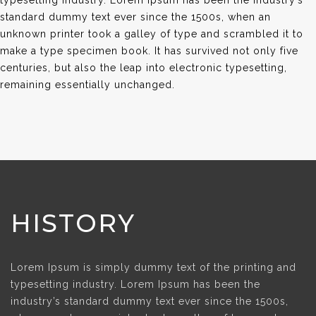
typesetting industry. Lorem Ipsum has been the industry’s
standard dummy text ever since the 1500s, when an
unknown printer took a galley of type and scrambled it to
make a type specimen book. It has survived not only five
centuries, but also the leap into electronic typesetting,
remaining essentially unchanged.
HISTORY
Lorem Ipsum is simply dummy text of the printing and
typesetting industry. Lorem Ipsum has been the
industry’s standard dummy text ever since the 1500s,