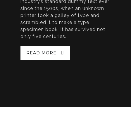
industry’s standard dummy text ever
since the 1500s, when an unknown
printer took a galley of type and
scrambled it to make a type
specimen book. It has survived not
only five centuries.
READ MORE