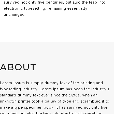
survived not only five centuries, but also the leap into
electronic typesetting, remaining essentially
unchanged.
ABOUT
Lorem Ipsum is simply dummy text of the printing and
typesetting industry. Lorem Ipsum has been the industry’s
standard dummy text ever since the 1500s, when an
unknown printer took a galley of type and scrambled it to
make a type specimen book. It has survived not only five
centuries, but also the leap into electronic typesetting,