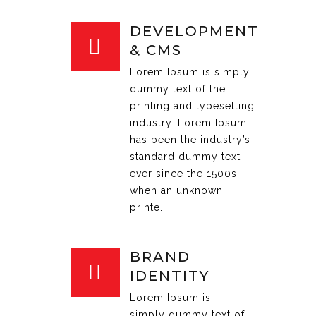
DEVELOPMENT
& CMS
Lorem Ipsum is simply
dummy text of the
printing and typesetting
industry. Lorem Ipsum
has been the industry’s
standard dummy text
ever since the 1500s,
when an unknown
printe.
BRAND
IDENTITY
Lorem Ipsum is
simply dummy text of