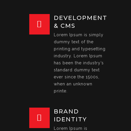
DEVELOPMENT
& CMS
Lorem Ipsum is simply
dummy text of the
printing and typesetting
industry. Lorem Ipsum
has been the industry’s
standard dummy text
ever since the 1500s,
when an unknown
printe.
BRAND
IDENTITY
Lorem Ipsum is