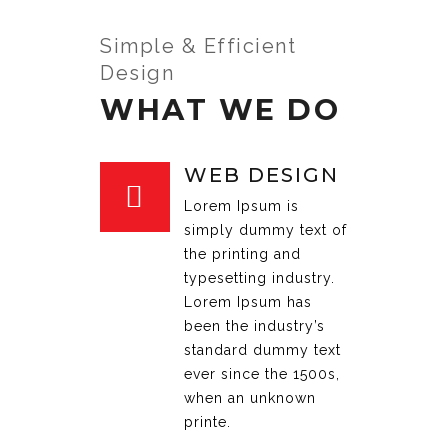
Simple & Efficient
Design
WHAT WE DO
WEB DESIGN
Lorem Ipsum is
simply dummy text of
the printing and
typesetting industry.
Lorem Ipsum has
been the industry’s
standard dummy text
ever since the 1500s,
when an unknown
printe.