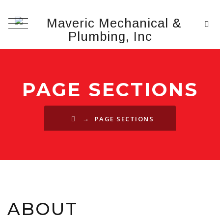
PAGE SECTIONS
→
PAGE SECTIONS
ABOUT