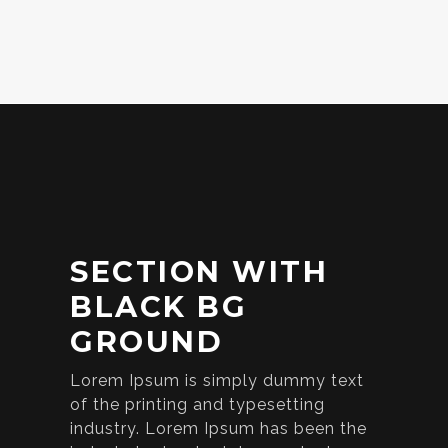
SECTION WITH
BLACK BG
GROUND
Lorem Ipsum is simply dummy text
of the printing and typesetting
industry. Lorem Ipsum has been the