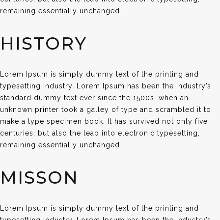
remaining essentially unchanged.
HISTORY
Lorem Ipsum is simply dummy text of the printing and
typesetting industry. Lorem Ipsum has been the industry’s
standard dummy text ever since the 1500s, when an
unknown printer took a galley of type and scrambled it to
make a type specimen book. It has survived not only five
centuries, but also the leap into electronic typesetting,
remaining essentially unchanged.
MISSON
Lorem Ipsum is simply dummy text of the printing and