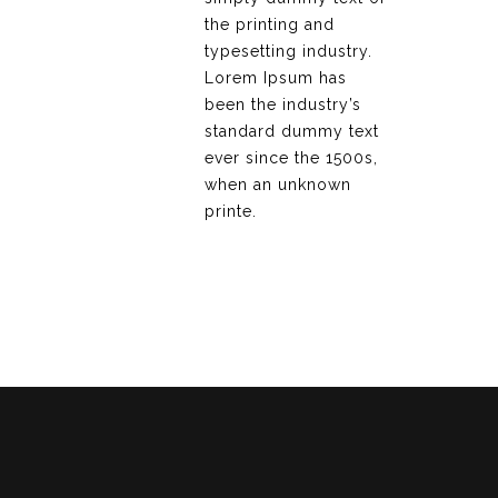
the printing and
typesetting industry.
Lorem Ipsum has
been the industry’s
standard dummy text
ever since the 1500s,
when an unknown
printe.