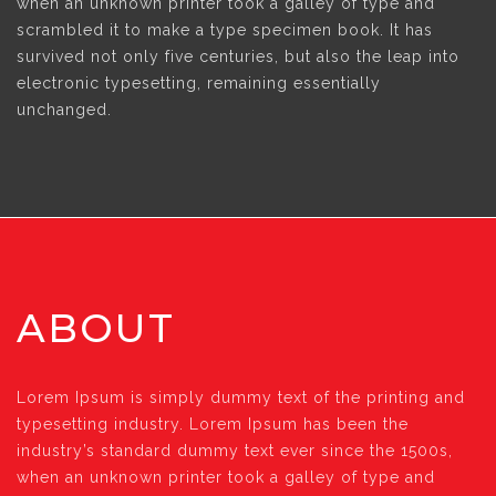
when an unknown printer took a galley of type and
scrambled it to make a type specimen book. It has
survived not only five centuries, but also the leap into
electronic typesetting, remaining essentially
unchanged.
ABOUT
Lorem Ipsum is simply dummy text of the printing and
typesetting industry. Lorem Ipsum has been the
industry’s standard dummy text ever since the 1500s,
when an unknown printer took a galley of type and