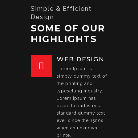
Simple & Efficient
Design
SOME OF OUR
HIGHLIGHTS
WEB DESIGN
Lorem Ipsum is
simply dummy text of
the printing and
typesetting industry.
Lorem Ipsum has
been the industry’s
standard dummy text
ever since the 1500s,
when an unknown
printe.