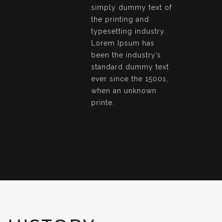
simply dummy text of
the printing and
typesetting industry.
Lorem Ipsum has
been the industry’s
standard dummy text
ever since the 1500s,
when an unknown
printe.