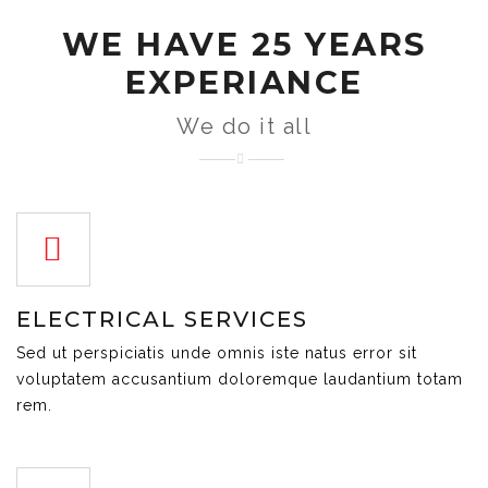
WE HAVE 25 YEARS
EXPERIANCE
We do it all
ELECTRICAL SERVICES
Sed ut perspiciatis unde omnis iste natus error sit
voluptatem accusantium doloremque laudantium totam
rem.