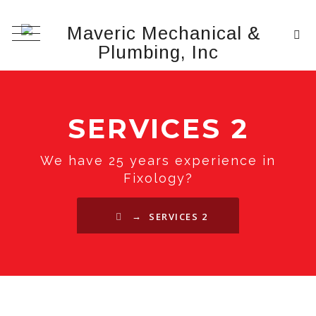
SERVICES 2
We have 25 years experience in
Fixology?
→
SERVICES 2