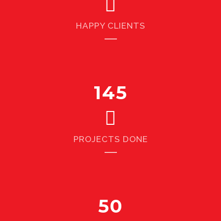
HAPPY CLIENTS
145
PROJECTS DONE
50