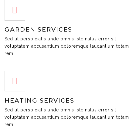
GARDEN SERVICES
Sed ut perspiciatis unde omnis iste natus error sit
voluptatem accusantium doloremque laudantium totam
rem.
HEATING SERVICES
Sed ut perspiciatis unde omnis iste natus error sit
voluptatem accusantium doloremque laudantium totam
rem.