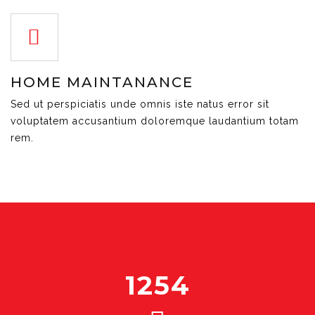
HOME MAINTANANCE
Sed ut perspiciatis unde omnis iste natus error sit
voluptatem accusantium doloremque laudantium totam
rem.
1254