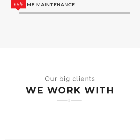
95%
HOME MAINTENANCE
Our big clients
WE WORK WITH