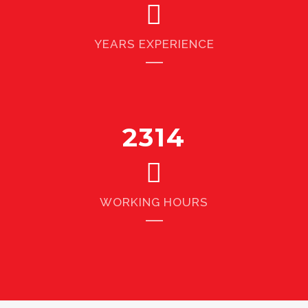
YEARS EXPERIENCE
2314
WORKING HOURS