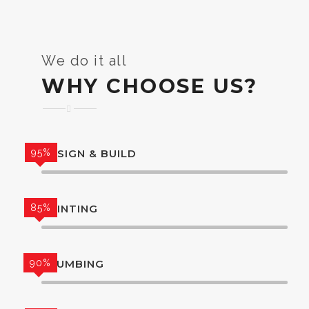
We do it all
WHY CHOOSE US?
95%
DESIGN & BUILD
85%
PAINTING
90%
PLUMBING