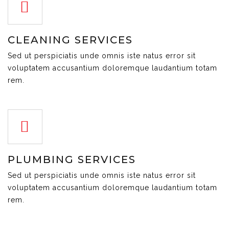
CLEANING SERVICES
Sed ut perspiciatis unde omnis iste natus error sit
voluptatem accusantium doloremque laudantium totam
rem.
PLUMBING SERVICES
Sed ut perspiciatis unde omnis iste natus error sit
voluptatem accusantium doloremque laudantium totam
rem.